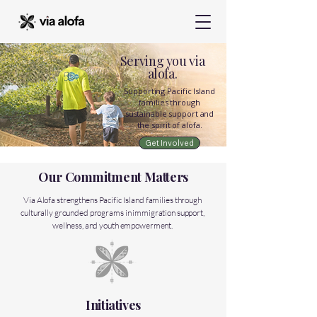
Serving you via
alofa.
Supporting Pacific Island
families through
sustainable support and
the spirit of alofa.
Get Involved
Our Commitment Matters
Via Alofa strengthens Pacific Island families through
culturally grounded programs in immigration support,
wellness, and youth empowerment.
Initiatives