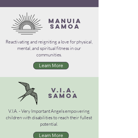
MANUIA
SAMOA
Reactivating and reigniting a love for physical,
mental, and spiritual fitness in our
communities.
Learn More
V.I.A.
SAMOA
V.I.A. - Very Important Angels empowering
children with disabilities to reach their fullest
potential.
Learn More