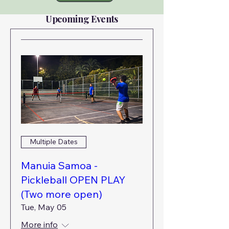
Upcoming Events
Multiple Dates
Manuia Samoa -
Pickleball OPEN PLAY
(Two more open)
Tue, May 05
More info