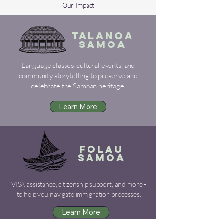
Our Impact
TALANOA
SAMOA
Language classes, cultural events, and
community storytelling to preserve and
celebrate the Samoan heritage.
Learn More
FOLAU
SAMOA
VISA assistance, citizenship support, and more -
to help you navigate immigration processes.
Learn More