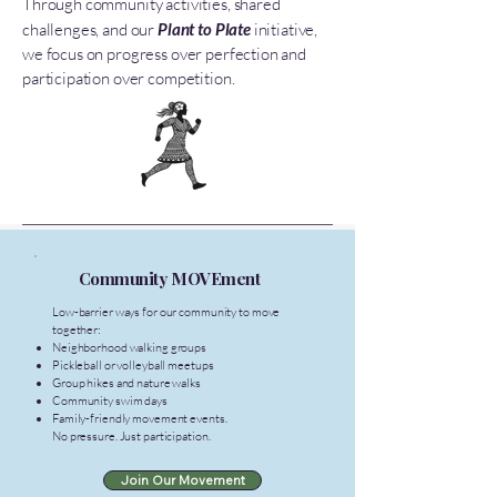
Through community activities, shared
challenges, and our
Plant to Plate
initiative,
we focus on progress over perfection and
participation over competition.
Community MOVEment
Low-barrier ways for our community to move
together:
Neighborhood walking groups
Pickleball or volleyball meetups
Group hikes and nature walks
Community swim days
Family-friendly movement events.
No pressure. Just participation.
Join Our Movement