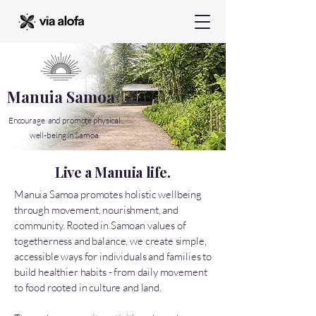
Manuia Samoa
Encourage and promote physical
well-being in Samoa.
Live a Manuia life.
Manuia Samoa promotes holistic wellbeing
through movement, nourishment, and
community. Rooted in Samoan values of
togetherness and balance, we create simple,
accessible ways for individuals and families to
build healthier habits - from daily movement
to food rooted in culture and land.