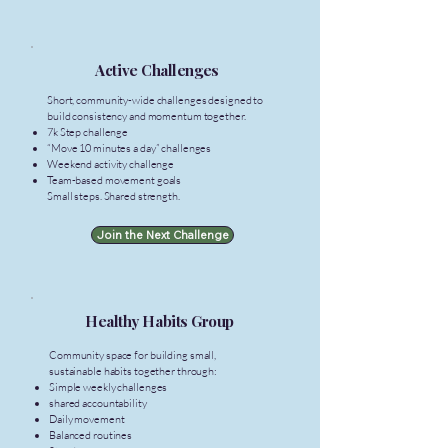
Active Challenges
Short, community-wide challenges designed to
build consistency and momentum together.
7k Step challenge
“Move 10 minutes a day” challenges
Weekend activity challenge
Team-based movement goals
Small steps. Shared strength.
Join the Next Challenge
Healthy Habits Group
Community space for building small,
sustainable habits together through:
Simple weekly challenges
shared accountability
Daily movement
Balanced routines