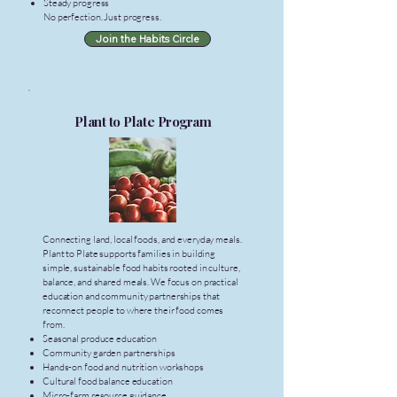
Steady progress
No perfection. Just progress.
Join the Habits Circle
Plant to Plate Program
Connecting land, local foods, and everyday meals.
Plant to Plate supports families in building
simple, sustainable food habits rooted in culture,
balance, and shared meals. We focus on practical
education and community partnerships that
reconnect people to where their food comes
from.
Seasonal produce education
Community garden partnerships
Hands-on food and nutrition workshops
Cultural food balance education
Micro-farm resource guidance