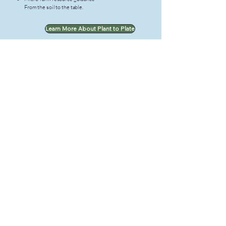
From the soil to the table.
Learn More About Plant to Plate
Via Alofa
Serving the Samoan community worldwide
through cultural preservation, wellness,
youth support, and immigration guidance.
Quick Links
About Us
Get Involved
Support Us
Contact Us
Our Programs
Talanoa Samoa - Language Center