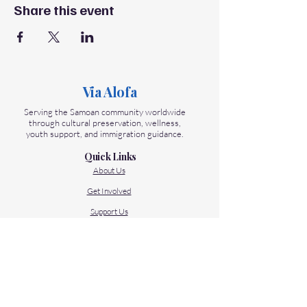
Share this event
Via Alofa
Serving the Samoan community worldwide
through cultural preservation, wellness,
youth support, and immigration guidance.
Quick Links
About Us
Get Involved
Support Us
Contact Us
Our Programs
Talanoa Samoa - Language Center
Folau Samoa - Immigration Help