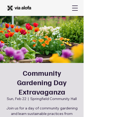
Community
Gardening Day
Extravaganza
Sun, Feb 22
  |  
Springfield Community Hall
Join us for a day of community gardening
and learn sustainable practices from