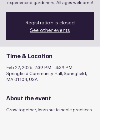
experienced gardeners. All ages welcome!
Registration is closed
See other events
Time & Location
Feb 22, 2026, 2:39 PM – 4:39 PM
Springfield Community Hall, Springfield,
MA 01104, USA
About the event
Grow together, learn sustainable practices