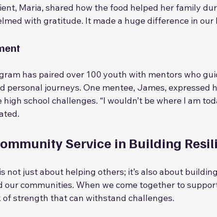
ient, Maria, shared how the food helped her family durin
lmed with gratitude. It made a huge difference in our li
ment
gram has paired over 100 youth with mentors who gui
nd personal journeys. One mentee, James, expressed 
 high school challenges. “I wouldn’t be where I am tod
tated.
Community Service in Building Resil
 not just about helping others; it’s also about building
d our communities. When we come together to support
 of strength that can withstand challenges.