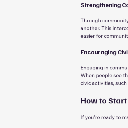
Strengthening 
Through community s
another. This interc
easier for communit
Encouraging Civ
Engaging in communi
When people see the 
civic activities, su
How to Start
If you’re ready to m