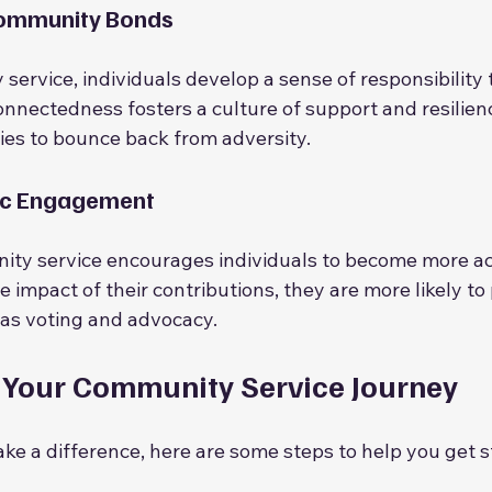
Community Bonds
ervice, individuals develop a sense of responsibility
onnectedness fosters a culture of support and resilienc
ies to bounce back from adversity.
ic Engagement
ty service encourages individuals to become more acti
impact of their contributions, they are more likely to p
ch as voting and advocacy.
 Your Community Service Journey
ake a difference, here are some steps to help you get s