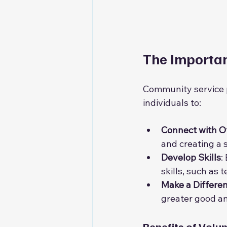
The Importa
Community service pl
individuals to:
Connect with O
and creating a 
Develop Skills
:
skills, such as
Make a Differe
greater good an
Benefits of Volu