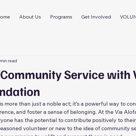
ome
About Us
Programs
Get Involved
VOLU
 min read
n Community Service with 
undation
 more than just a noble act; it’s a powerful way to con
rence, and foster a sense of belonging. At the Via Alof
yone has the potential to contribute positively to thei
easoned volunteer or new to the idea of community se