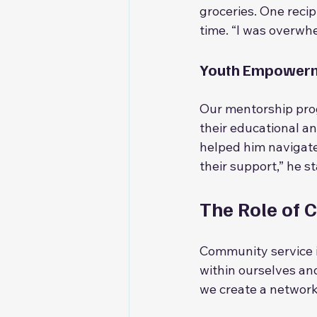
groceries. One recip
time. “I was overwhe
Youth Empower
Our mentorship pro
their educational a
helped him navigate
their support,” he s
The Role of 
Community service is
within ourselves an
we create a network