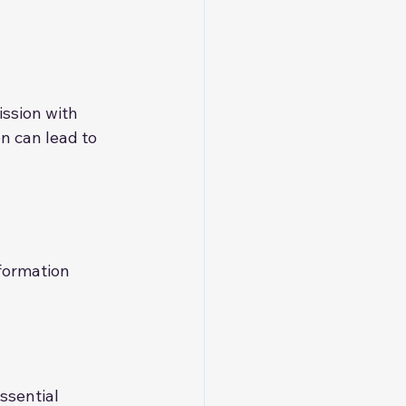
ssion with 
n can lead to 
formation 
ssential 