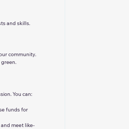
s and skills. 
 our community.
 green.
sion. You can:
ise funds for 
 and meet like-