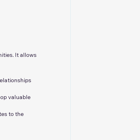
ties. It allows 
elationships 
lop valuable 
tes to the 