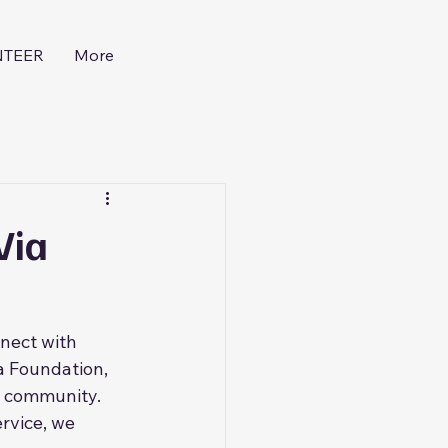
NTEER
More
Via
nect with 
a Foundation, 
r community. 
rvice, we 