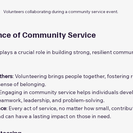
Volunteers collaborating during a community service event.
nce of Community Service
ays a crucial role in building strong, resilient communi
thers
: Volunteering brings people together, fostering r
sense of belonging.
 Engaging in community service helps individuals deve
 teamwork, leadership, and problem-solving.
nce
: Every act of service, no matter how small, contribu
d can have a lasting impact on those in need.
nteering