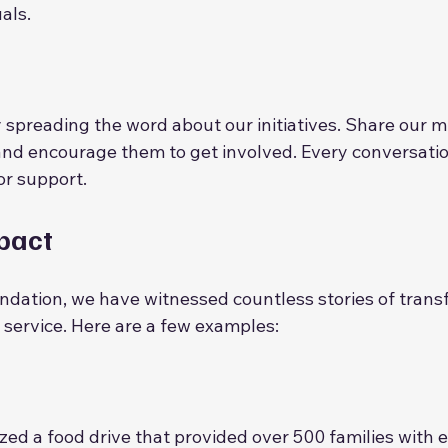
als.
d
 spreading the word about our initiatives. Share our mi
 and encourage them to get involved. Every conversatio
or support.
mpact
undation, we have witnessed countless stories of trans
ervice. Here are a few examples:
zed a food drive that provided over 500 families with e