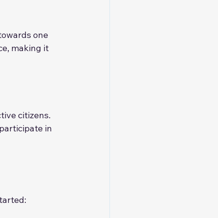
 towards one 
e, making it 
ve citizens. 
articipate in 
tarted: