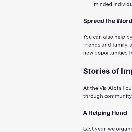
minded individu
Spread the Wor
You can also help by
friends and family,
new opportunities f
Stories of I
At the Via Alofa Fo
through community s
A Helping Hand
Last year, we organi