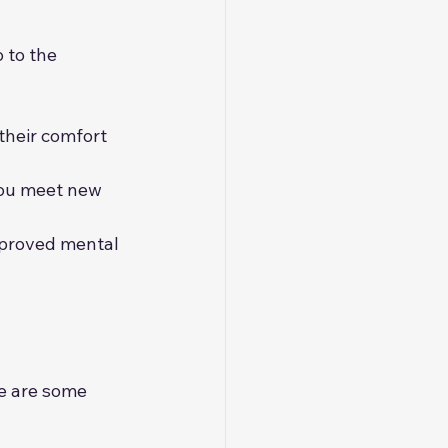
 to the 
their comfort 
you meet new 
mproved mental 
e are some 