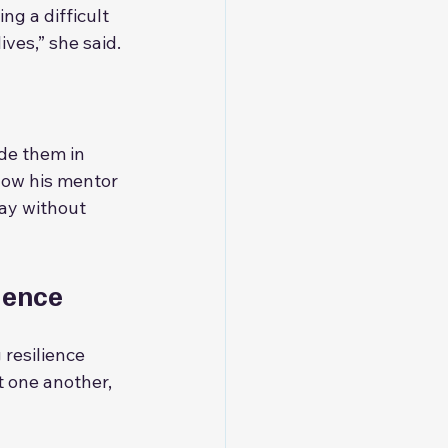
g a difficult 
ves,” she said.
de them in 
how his mentor 
ay without 
ience
 resilience 
 one another, 