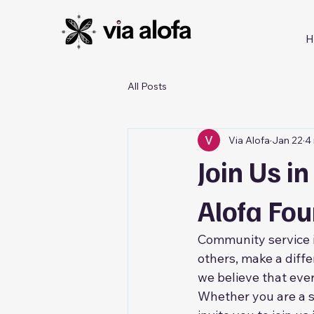
H
All Posts
Via Alofa
Jan 22
4
Join Us i
Alofa Fo
Community service is
others, make a diffe
we believe that ever
Whether you are a s