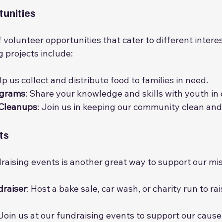
unities
 volunteer opportunities that cater to different interest
 projects include:
lp us collect and distribute food to families in need.
ograms
: Share your knowledge and skills with youth in
 Cleanups
: Join us in keeping our community clean and
ts
draising events is another great way to support our mis
draiser
: Host a bake sale, car wash, or charity run to ra
 Join us at our fundraising events to support our cause