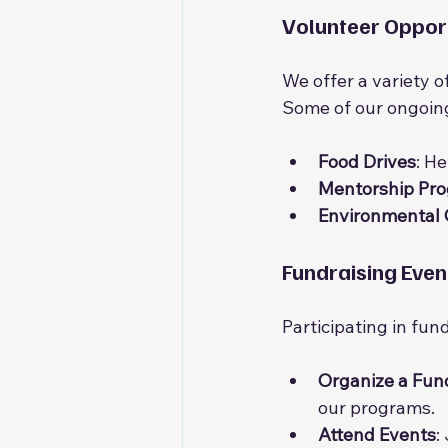
Volunteer Opport
We offer a variety of
Some of our ongoing
Food Drives
: He
Mentorship Pr
Environmental
Fundraising Even
Participating in fun
Organize a Fun
our programs.
Attend Events
: