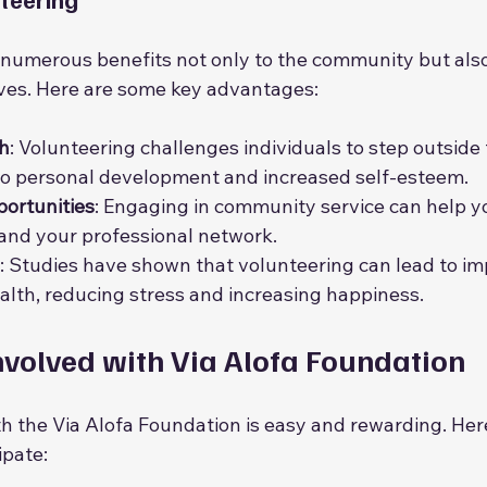
 numerous benefits not only to the community but also
ves. Here are some key advantages:
h
: Volunteering challenges individuals to step outside 
to personal development and increased self-esteem.
ortunities
: Engaging in community service can help 
and your professional network.
: Studies have shown that volunteering can lead to i
alth, reducing stress and increasing happiness.
nvolved with Via Alofa Foundation
th the Via Alofa Foundation is easy and rewarding. Her
ipate: