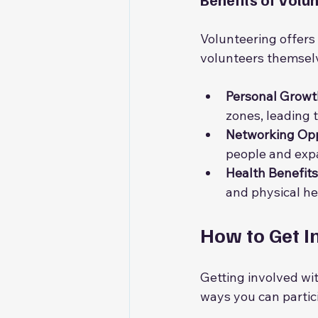
Volunteering offers
volunteers themsel
Personal Growt
zones, leading 
Networking Opp
people and exp
Health Benefits
and physical he
How to Get I
Getting involved wi
ways you can partic